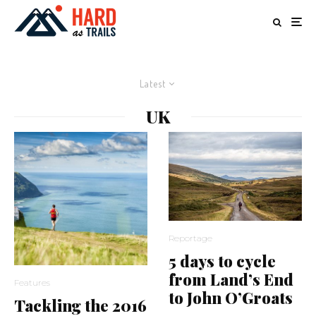
Latest
UK
Reportage
5 days to cycle
from Land’s End
Features
to John O’Groats
Tackling the 2016