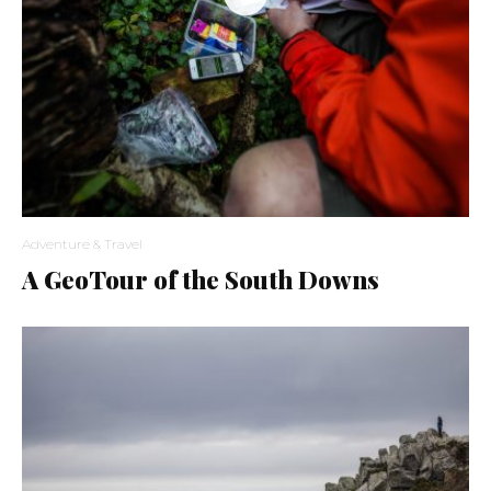
Adventure & Travel
A GeoTour of the South Downs