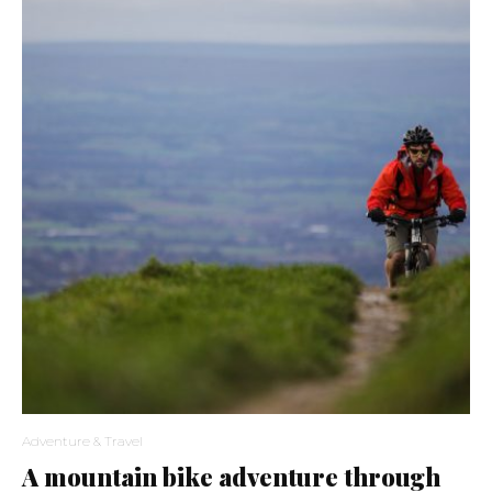
Adventure & Travel
A mountain bike adventure through