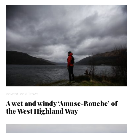
Adventure & Travel
A wet and windy ‘Amuse-Bouche’ of
the West Highland Way