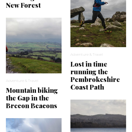
New Forest
Adventure & Travel
Lost in time
running the
Pembrokeshire
Adventure & Travel
Coast Path
Mountain biking
the Gap in the
Brecon Beacons