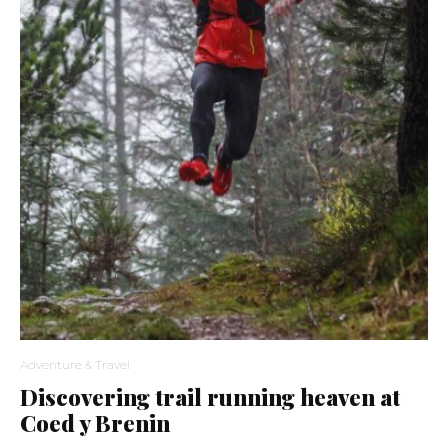
Adventure & Travel
Discovering trail running heaven at
Coed y Brenin