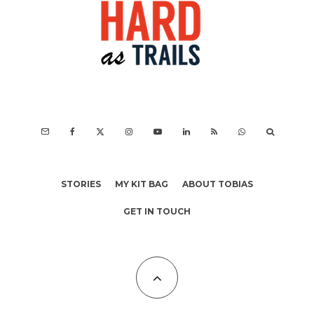
STORIES
MY KIT BAG
ABOUT TOBIAS
GET IN TOUCH