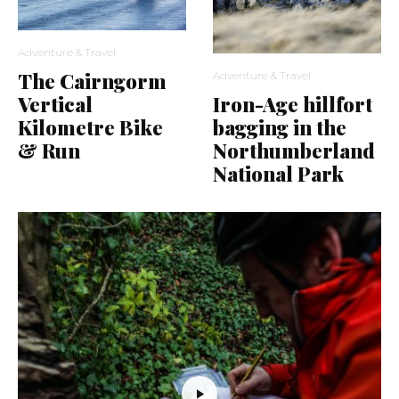
Adventure & Travel
The Cairngorm
Adventure & Travel
Vertical
Iron-Age hillfort
Kilometre Bike
bagging in the
& Run
Northumberland
National Park