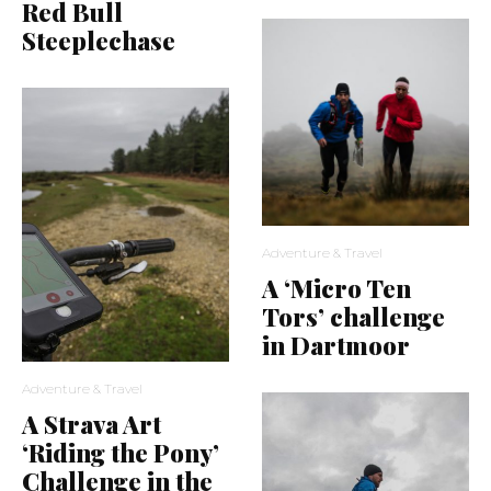
Red Bull
Steeplechase
Adventure & Travel
A ‘Micro Ten
Tors’ challenge
in Dartmoor
Adventure & Travel
A Strava Art
‘Riding the Pony’
Challenge in the