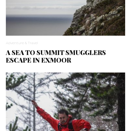
Adventure & Travel
A SEA TO SUMMIT SMUGGLERS
ESCAPE IN EXMOOR