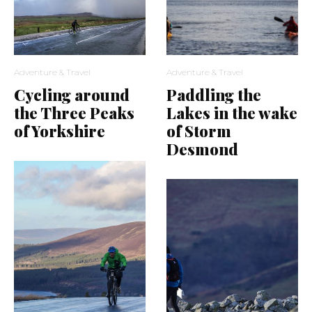
Adventure & Travel
Adventure & Travel
Cycling around
Paddling the
the Three Peaks
Lakes in the wake
of Yorkshire
of Storm
Desmond