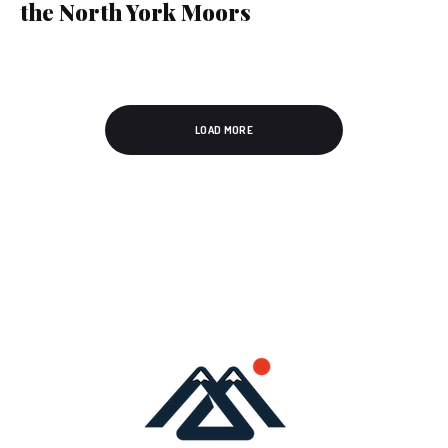
the North York Moors
LOAD MORE