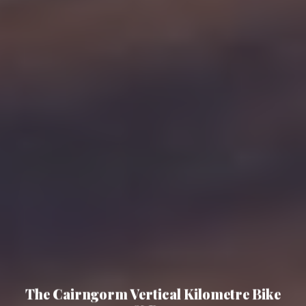
The Cairngorm Vertical Kilometre Bike