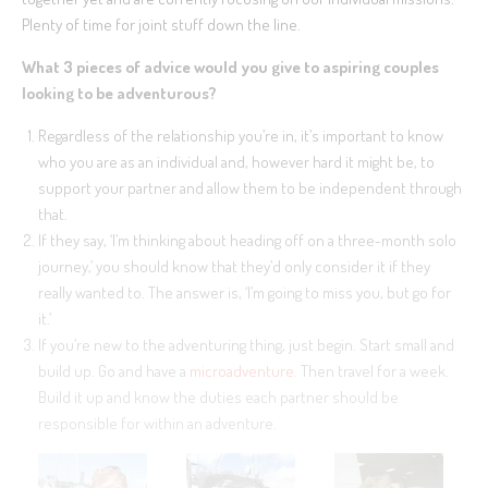
Plenty of time for joint stuff down the line.
What 3 pieces of advice would you give to aspiring couples
looking to be adventurous?
Regardless of the relationship you’re in, it’s important to know
who you are as an individual and, however hard it might be, to
support your partner and allow them to be independent through
that.
If they say, ‘I’m thinking about heading off on a three-month solo
journey,’ you should know that they’d only consider it if they
really wanted to. The answer is, ‘I’m going to miss you, but go for
it.’
If you’re new to the adventuring thing, just begin. Start small and
build up. Go and have a
microadventure
. Then travel for a week.
Build it up and know the duties each partner should be
responsible for within an adventure.