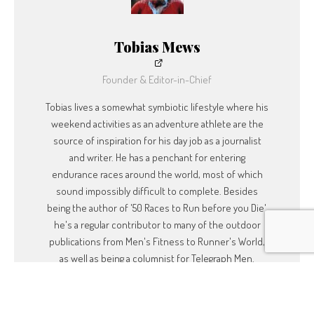
also encouraging people to ‘Say Yes More’. Emily is probably on a boat at
the moment. It’s not a bad life!
Tobias Mews
To see what Emily or Dave are up to, follow
them on Twitter:
Founder & Editor-in-Chief
Tobias lives a somewhat symbiotic lifestyle where his
Tweets by @DaveCorn
weekend activities as an adventure athlete are the
Tweets by @emilypenn
source of inspiration for his day job as a journalist
and writer. He has a penchant for entering
endurance races around the world, most of which
sound impossibly difficult to complete. Besides
being the author of '50 Races to Run before you Die',
he's a regular contributor to many of the outdoor
publications from Men's Fitness to Runner's World,
as well as being a columnist for Telegraph Men.
SUBSCRIBE
Built with Kit