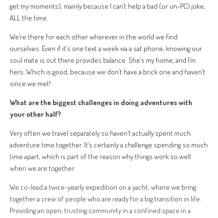
get my moments), mainly because I can’t help a bad (or un-PC) joke,
ALL the time.
We’re there for each other wherever in the world we find
ourselves. Even if it’s one text a week via a sat phone, knowing our
soul mate is out there provides balance. She’s my home, and I’m
hers. Which is good, because we don’t have a brick one and haven’t
since we met!
What are the biggest challenges in doing adventures with
your other half?
Very often we travel separately so haven’t actually spent much
adventure time together. It’s certainly a challenge spending so much
time apart, which is part of the reason why things work so well
when we are together.
We co-lead a twice-yearly expedition on a yacht, where we bring
together a crew of people who are ready for a big transition in life.
Providing an open, trusting community in a confined space in a