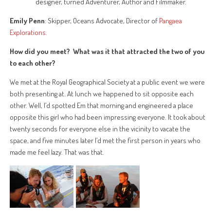
designer, turned Adventurer, Author and Filmmaker.
Emily Penn
: Skipper, Oceans Advocate, Director of
Pangaea
Explorations.
How did you meet? What was it that attracted the two of you
to each other?
We met at the Royal Geographical Society at a public event we were
both presenting at. At lunch we happened to sit opposite each
other. Well, I’d spotted Em that morning and engineered a place
opposite this girl who had been impressing everyone. It took about
twenty seconds for everyone else in the vicinity to vacate the
space, and five minutes later I’d met the first person in years who
made me feel lazy. That was that.