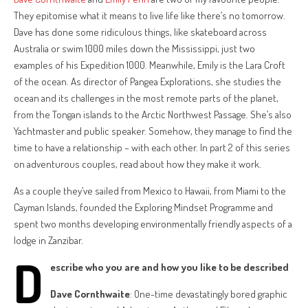
They epitomise what it means to live life like there’s no tomorrow.
Dave has done some ridiculous things, like skateboard across
Australia or swim 1000 miles down the Mississippi, just two
examples of his Expedition 1000. Meanwhile, Emily is the Lara Croft
of the ocean. As director of Pangea Explorations, she studies the
ocean and its challenges in the most remote parts of the planet,
from the Tongan islands to the Arctic Northwest Passage. She’s also
Yachtmaster and public speaker. Somehow, they manage to find the
time to have a relationship – with each other. In part 2 of this series
on adventurous couples, read about how they make it work.
As a couple they’ve sailed from Mexico to Hawaii, from Miami to the
Cayman Islands, founded the Exploring Mindset Programme and
spent two months developing environmentally friendly aspects of a
lodge in Zanzibar.
D
escribe who you are and how you like to be described
Dave Cornthwaite
: One-time devastatingly bored graphic