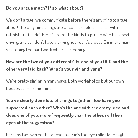
Do you argue much? If so, what about?
We don’t argue, we communicate before there’s anything to argue
about! The only time things are uncomfortable is in a car with
rubbish traffic. Neither of us are the kinds to put up with back seat
driving, and as I don’t have a driving licence it’s always Em in the main
seat doing the hard work while I’m sleeping.
How are the two of you different? Is one of you OCD and the
other very laid back? What’s your yin and yang?
We’re pretty similar in many ways. Both workaholics but our own
bosses at the same time.
You’ve clearly done lots of things together. How have you
supported each other? Who’s the one with the crazy idea and
d
oes one of you, more frequently than the other, roll their
eyes at the suggestion?
Perhaps I answered this above, but Em’s the eye roller (although I