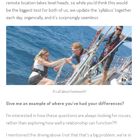
remote location takes level heads, so while you’d think this would
be the biggest test for both of us, we update the ‘syllabus’ together
each day, organically, and it’s surprisingly seamless.
It’s all about teamwork!
Give me an example of where you’ve had your differences?
I’m interested in how these questions are always looking for issues,
rather than exploring how well a relationship can function?!!!
I mentioned the driving above (not that that’s a big problem, we’re in