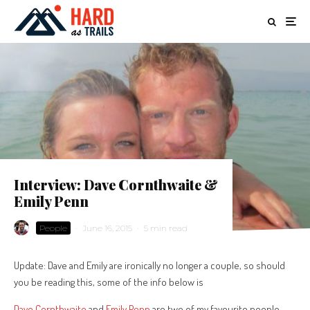
Interview: Dave Cornthwaite &
Emily Penn
People
·
June 16, 2015
·
5 min read
Update: Dave and Emily are ironically no longer a couple, so should
you be reading this, some of the info below is
Dave Cornthwaite
and
Emily Penn
are two of my favourite people.