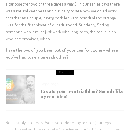
a car together two or three times a year!). In our earlier days there
was a natural keenness and curiosity to see how we could work
together as a couple, having both led very individual and strange
lives for the first phase of our adulthood. Suddenly, finding
someone who it must just work with long-term, the focus is on
who compromises, when.
Have the two of you been out of your comfort zone – where
you’ve had to rely on each other?
See also
Reportage
Create your own triathlon? Sounds like
a great idea!
Remarkably, not really! We haven’t done any remote journeys
together yet and are currently focusing on our individual missions.