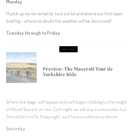
Monday
I’ll pick up my ski rental kit, test out kit and attend our first team
briefing – where no doubt the weather will be discussed!
Tuesday through to Friday
See also
Cycling
Preview: The Maserati Tour de
Yorkshire Ride
Where the magic will happen and we’ll begin climbing to the height
of Mount Everest on skis. Each night we will stay in a mountain hut.
Should be fun! On Friday night, we’ll have a celebratory dinner.
Saturday