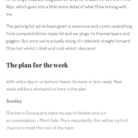
Alps, which goes into a little more detail of what I’ll be brining with
me.
The packing list we’ve been given is extensive and covers everything
from compeed blister repair kit and ear plugs, to thermal layers and
goggles. But once we’re actually skiing, it’s relatively straight forward.
I’ll be hot whilst I climb and cold whilst I descend.
The plan for the week
With only a day or so before I leave, I’m more or less ready. Next
week will be a whirlwind so here is the plan:
Sunday
I’ll arrive in Geneva and make my way to Verbier and our
accommodation – Mont Gele. More importantly, this will be my first
chance to meet the rest of the team.