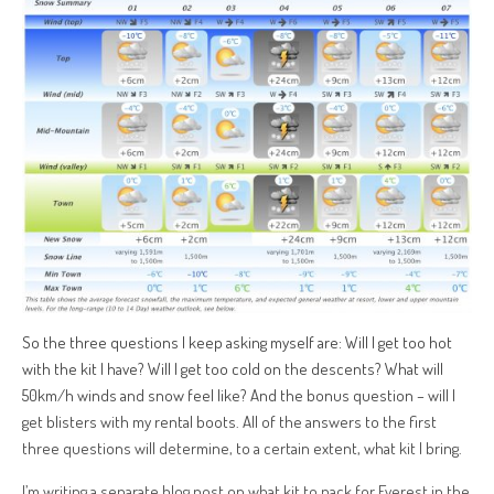
So the three questions I keep asking myself are: Will I get too hot
with the kit I have? Will I get too cold on the descents? What will
50km/h winds and snow feel like?
And the bonus question – will I
get blisters with my rental boots. All of the answers to the first
three questions will determine, to a certain extent, what kit I bring.
I’m writing a separate blog post on what kit to pack for Everest in the