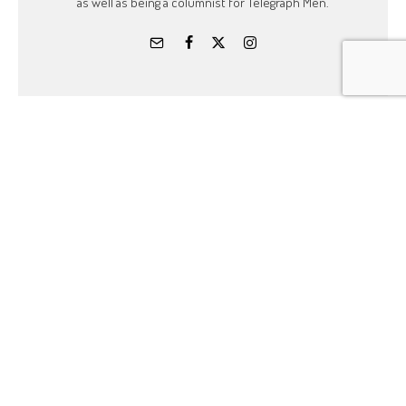
as well as being a columnist for Telegraph Men.
Related