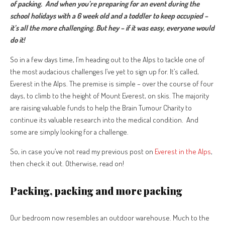
of packing.
And when you’re preparing for an event during the
school holidays with a 6 week old and a toddler to keep occupied –
it’s all the more challenging. But hey – if it was easy, everyone would
do it!
So in a few days time, I’m heading out to the Alps to tackle one of
the most audacious challenges I’ve yet to sign up for. It’s called,
Everest in the Alps. The premise is simple – over the course of four
days, to climb to the height of Mount Everest, on skis. The majority
are raising valuable funds to help the Brain Tumour Charity to
continue its valuable research into the medical condition. And
some are simply looking for a challenge.
So, in case you’ve not read my previous post on
Everest in the Alps
,
then check it out. Otherwise, read on!
Packing, packing and more packing
Our bedroom now resembles an outdoor warehouse. Much to the