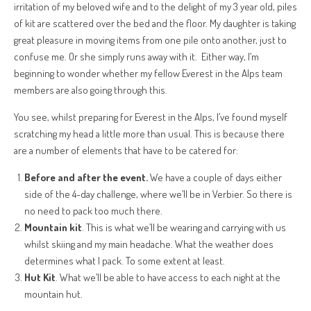
irritation of my beloved wife and to the delight of my 3 year old, piles
of kit are scattered over the bed and the floor. My daughter is taking
great pleasure in moving items from one pile onto another, just to
confuse me. Or she simply runs away with it. Either way, I’m
beginning to wonder whether my fellow Everest in the Alps team
members are also going through this.
You see, whilst preparing for Everest in the Alps, I’ve found myself
scratching my head a little more than usual. This is because there
are a number of elements that have to be catered for:
Before and after the event.
We have a couple of days either
side of the 4-day challenge, where we’ll be in Verbier. So there is
no need to pack too much there.
Mountain kit
. This is what we’ll be wearing and carrying with us
whilst skiing and my main headache. What the weather does
determines what I pack. To some extent at least.
Hut Kit
. What we’ll be able to have access to each night at the
mountain hut.