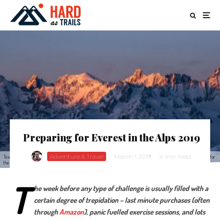
Preparing for Everest in the Alps 2019
Adventure & Travel
·
March 1, 2019
·
4 min read
Teams ski tour the height of Everest in Verbier Swtizerland for the Everest in the Alps 2018 challenge to raise money for
the Brain Tumour Charity
T
he week before any type of challenge is usually filled with a
certain degree of trepidation – last minute purchases (often
through
Amazon
), panic fuelled exercise sessions, and lots