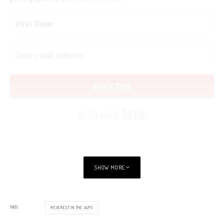
SUBSCRIBE
Built with Kit
SHOW MORE
TAGS
EVEREST IN THE ALPS