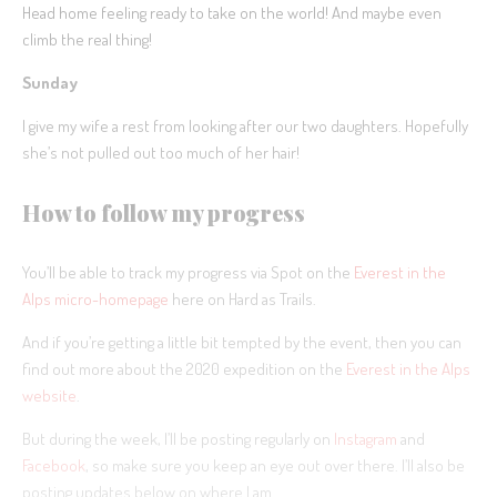
Head home feeling ready to take on the world! And maybe even
climb the real thing!
Sunday
I give my wife a rest from looking after our two daughters. Hopefully
she’s not pulled out too much of her hair!
How to follow my progress
You’ll be able to track my progress via Spot on the
Everest in the
Alps micro-homepage
here on Hard as Trails.
And if you’re getting a little bit tempted by the event, then you can
find out more about the 2020 expedition on the
Everest in the Alps
website
.
But during the week, I’ll be posting regularly on
Instagram
and
Facebook
, so make sure you keep an eye out over there. I’ll also be
posting updates below on where I am.