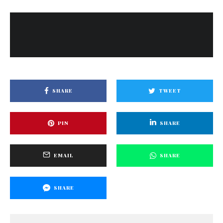
SHARE
TWEET
PIN
SHARE
EMAIL
SHARE
SHARE