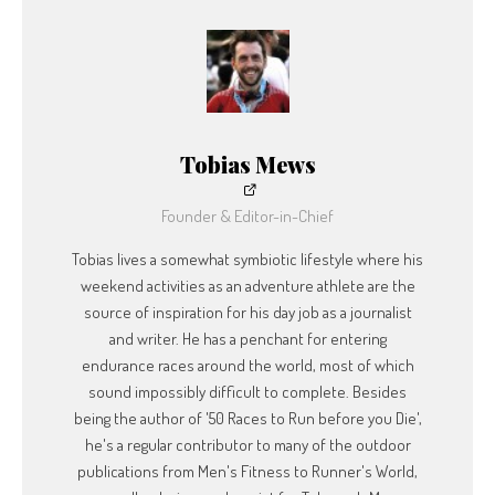
Tobias Mews
Founder & Editor-in-Chief
Tobias lives a somewhat symbiotic lifestyle where his
weekend activities as an adventure athlete are the
source of inspiration for his day job as a journalist
and writer. He has a penchant for entering
endurance races around the world, most of which
sound impossibly difficult to complete. Besides
being the author of '50 Races to Run before you Die',
he's a regular contributor to many of the outdoor
publications from Men's Fitness to Runner's World,