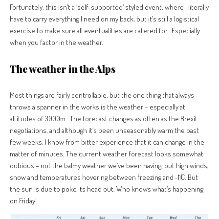
Fortunately, this isn’t a ‘self-supported’ styled event, where I literally
have to carry everything I need on my back, but it’s still a logistical
exercise to make sure all eventualities are catered for.
Especially
when you factor in the weather.
The weather in the Alps
Most things are fairly controllable, but the one thing that always
throws a spanner in the works is the weather – especially at
altitudes of 3000m. The forecast changes as often as the Brexit
negotiations, and although it’s been unseasonably warm the past
few weeks, I know from bitter experience that it can change in the
matter of minutes.
The
current weather forecast looks somewhat
dubious – not the balmy weather we’ve been having, but high winds,
snow and temperatures hovering between freezing and -11˚C. But
the sun is due to poke its head out. Who knows what’s happening
on Friday!