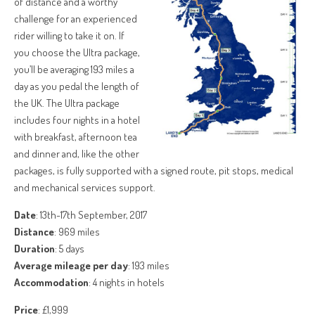
of distance and a worthy
challenge for an experienced
rider willing to take it on. If
you choose the Ultra package,
you’ll be averaging 193 miles a
day as you pedal the length of
the UK. The Ultra package
includes four nights in a hotel
with breakfast, afternoon tea
and dinner and, like the other
packages, is fully supported with a signed route, pit stops, medical
and mechanical services support.
Date
: 13th-17th September, 2017
Distance
: 969 miles
Duration
: 5 days
Average mileage per day
: 193 miles
Accommodation
: 4 nights in hotels
Price
: £1,999