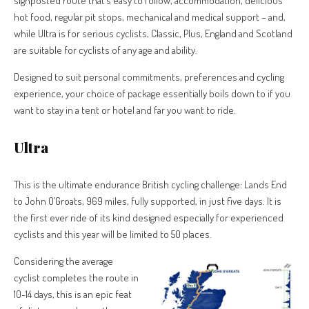
signposted route that’s easy to follow, accommodation, delicious
hot food, regular pit stops, mechanical and medical support – and,
while Ultra is for serious cyclists, Classic, Plus, England and Scotland
are suitable for cyclists of any age and ability.
Designed to suit personal commitments, preferences and cycling
experience, your choice of package essentially boils down to if you
want to stay in a tent or hotel and far you want to ride.
Ultra
This is the ultimate endurance British cycling challenge: Lands End
to John O’Groats, 969 miles, fully supported, in just five days. It is
the first ever ride of its kind designed especially for experienced
cyclists and this year will be limited to 50 places.
Considering the average
cyclist completes the route in
10-14 days, this is an epic feat