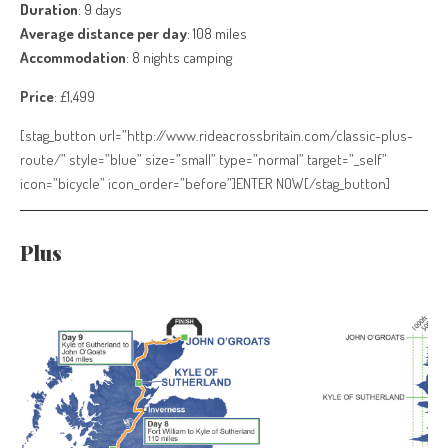
Duration
: 9 days
Average distance per day
: 108 miles
Accommodation
: 8 nights camping
Price
: £1,499
[stag_button url=”http://www.rideacrossbritain.com/classic-plus-
route/” style=”blue” size=”small” type=”normal” target=”_self”
icon=”bicycle” icon_order=”before”]ENTER NOW[/stag_button]
Plus