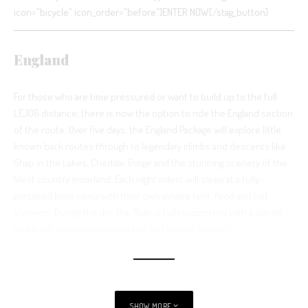
icon=”bicycle” icon_order=”before”]ENTER NOW[/stag_button]
England
For those who are time pressured or want to build up to the full
LEJOG distance, there is now the option to ride the England section
of the route. Over five days, the England Package will explore little
known back routes through to legendary climbs and descents like
Shap in the Lakes, Cheddar Gorge and the stunning scenery of the
West country moorland. Each night riders will sleep at a fully-
prepared base camp with their own private tent, food and hot
showers. During the day, the Ride is fully supported with a signed
route, pit stops and medical and mechanical support.
See also
News from the Races
SHOW MORE