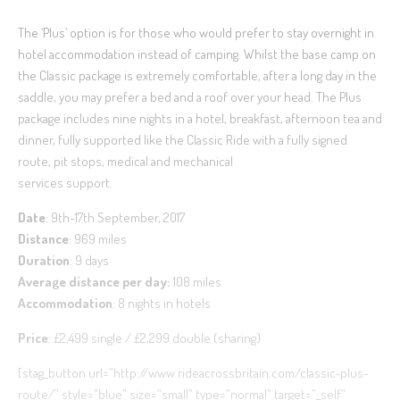
The ‘Plus’ option is for those who would prefer to stay overnight in
hotel accommodation instead of camping. Whilst the base camp on
the Classic package is extremely comfortable, after a long day in the
saddle, you may prefer a bed and a roof over your head. The Plus
package includes nine nights in a hotel, breakfast, afternoon tea and
dinner, fully supported like the Classic Ride with a fully signed
route, pit stops, medical and mechanical
services support.
Date
: 9th-17th September, 2017
Distance
: 969 miles
Duration
: 9 days
Average distance per day:
108 miles
Accommodation
: 8 nights in hotels
Price
: £2,499 single / £2,299 double (sharing)
[stag_button url=”http://www.rideacrossbritain.com/classic-plus-
route/” style=”blue” size=”small” type=”normal” target=”_self”