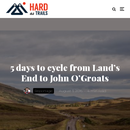
5 days to cycle from Land’s
End to John O’Groats
Reportage
·
August 3, 2016
·
4 min read