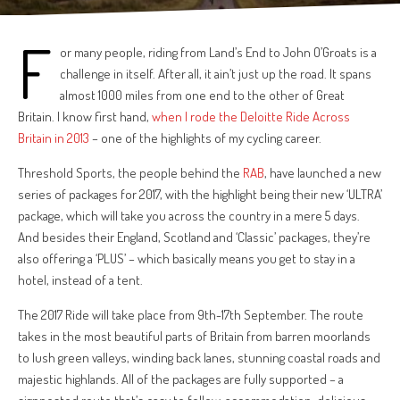
F
or many people, riding from Land’s End to John O’Groats is a
challenge in itself. After all, it ain’t just up the road. It spans
almost 1000 miles from one end to the other of Great
Britain. I know first hand,
when I rode the Deloitte Ride Across
Britain in 2013
– one of the highlights of my cycling career.
Threshold Sports, the people behind the
RAB
, have launched a new
series of packages for 2017, with the highlight being their new ‘ULTRA’
package, which will take you across the country in a mere 5 days.
And besides their England, Scotland and ‘Classic’ packages, they’re
also offering a ‘PLUS’ – which basically means you get to stay in a
hotel, instead of a tent.
The 2017 Ride will take place from 9th-17th September. The route
takes in the most beautiful parts of Britain from barren moorlands
to lush green valleys, winding back lanes, stunning coastal roads and
majestic highlands. All of the packages are fully supported – a