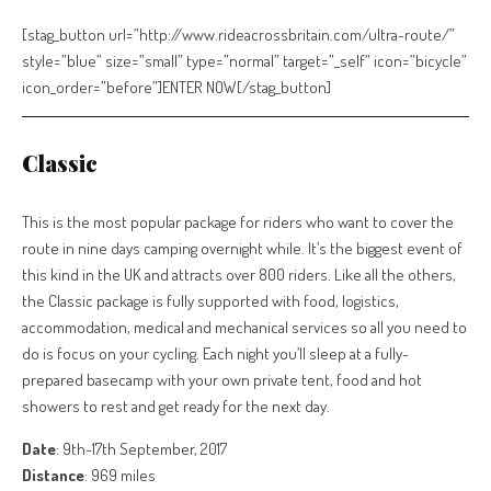
[stag_button url=”http://www.rideacrossbritain.com/ultra-route/”
style=”blue” size=”small” type=”normal” target=”_self” icon=”bicycle”
icon_order=”before”]ENTER NOW[/stag_button]
Classic
This is the most popular package for riders who want to cover the
route in nine days camping overnight while. It’s the biggest event of
this kind in the UK and attracts over 800 riders. Like all the others,
the Classic package is fully supported with food, logistics,
accommodation, medical and mechanical services so all you need to
do is focus on your cycling. Each night you’ll sleep at a fully-
prepared basecamp with your own private tent, food and hot
showers to rest and get ready for the next day.
Date
: 9th-17th September, 2017
Distance
: 969 miles