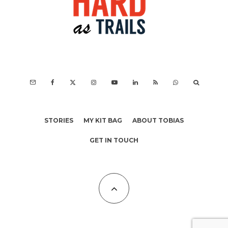
STORIES
MY KIT BAG
ABOUT TOBIAS
GET IN TOUCH