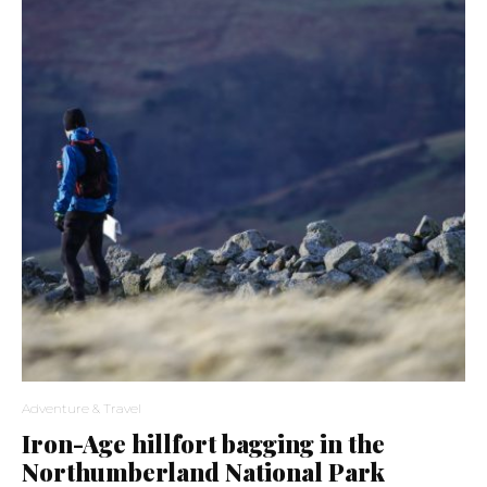
Adventure & Travel
Iron-Age hillfort bagging in the
Northumberland National Park