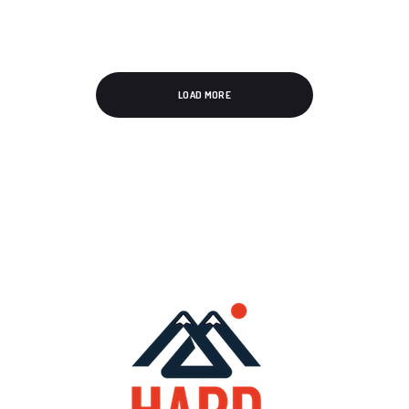
LOAD MORE