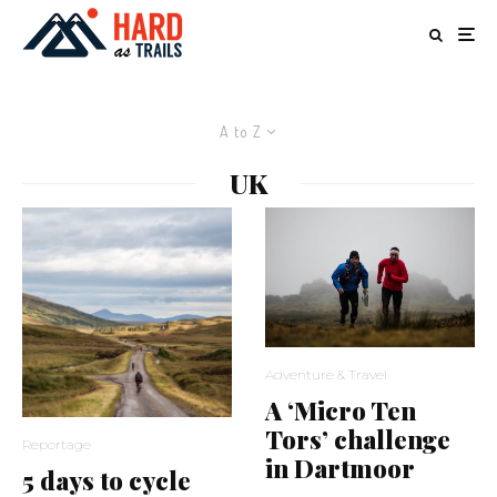
A to Z
UK
Adventure & Travel
A ‘Micro Ten
Tors’ challenge
Reportage
in Dartmoor
5 days to cycle