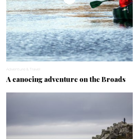
Adventure & Travel
A canoeing adventure on the Broads