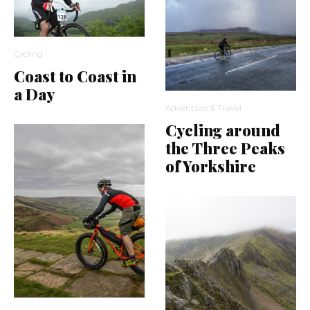
Cycling
Coast to Coast in
a Day
Adventure & Travel
Cycling around
the Three Peaks
of Yorkshire