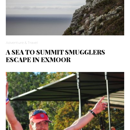
Adventure & Travel
A SEA TO SUMMIT SMUGGLERS
ESCAPE IN EXMOOR