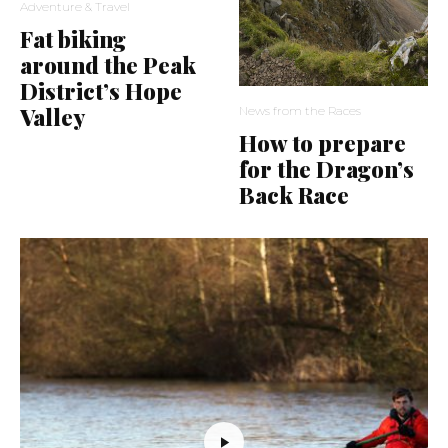
Adventure & Travel
Fat biking
around the Peak
District’s Hope
Valley
News from the Races
How to prepare
for the Dragon’s
Back Race