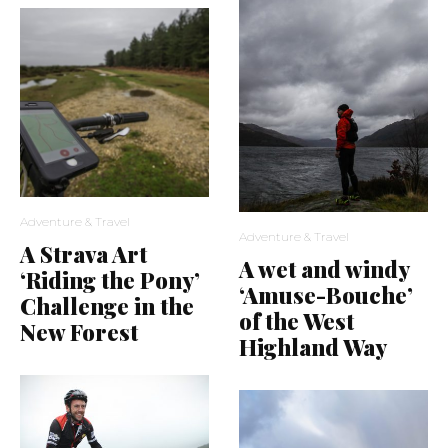
Adventure & Travel
Adventure & Travel
A Strava Art
A wet and windy
‘Riding the Pony’
‘Amuse-Bouche’
Challenge in the
of the West
New Forest
Highland Way