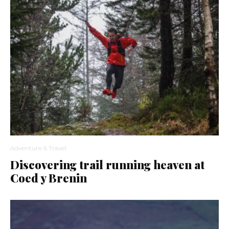
Adventure & Travel
Discovering trail running heaven at
Coed y Brenin