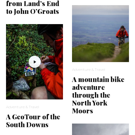
from Land’s End
to John O’Groats
Adventure & Travel
A mountain bike
adventure
through the
North York
Adventure & Travel
Moors
A GeoTour of the
South Downs