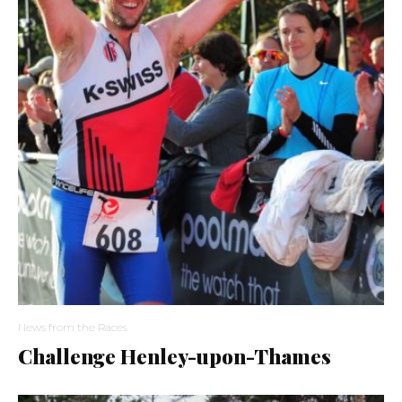
News from the Races
Challenge Henley-upon-Thames