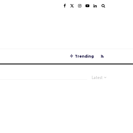
Trending
Latest