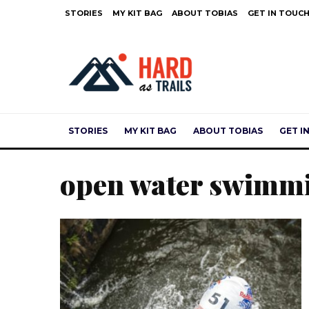
STORIES
MY KIT BAG
ABOUT TOBIAS
GET IN TOUC
STORIES
MY KIT BAG
ABOUT TOBIAS
GET I
open water swimm