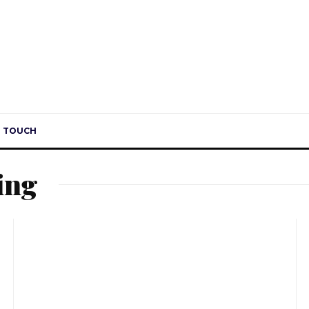
H
N TOUCH
ing