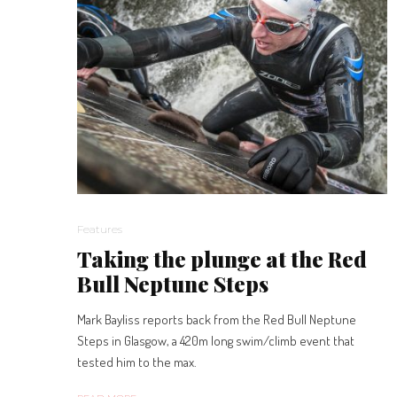
Features
Taking the plunge at the Red
Bull Neptune Steps
Mark Bayliss reports back from the Red Bull Neptune
Steps in Glasgow, a 420m long swim/climb event that
tested him to the max.