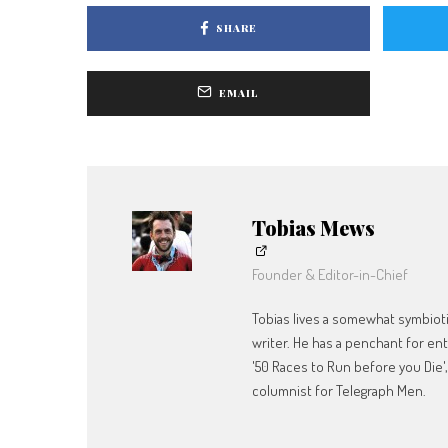
SHARE
EMAIL
Tobias Mews
Founder & Editor-in-Chief
Tobias lives a somewhat symbiotic
writer. He has a penchant for en
'50 Races to Run before you Die'
columnist for Telegraph Men.