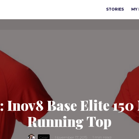
STORIES
MY 
: Inov8 Base Elite 150
Running Top
Gear
·
November 17, 2015
·
1 min read