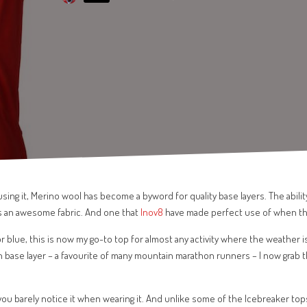
sing it, Merino wool has become a byword for quality base layers. The abilit
s an awesome fabric. And one that
Inov8
have made perfect use of when t
 or blue, this is now my go-to top for almost any activity where the weather i
en base layer – a favourite of many mountain marathon runners – I now grab 
ou barely notice it when wearing it. And unlike some of the Icebreaker top