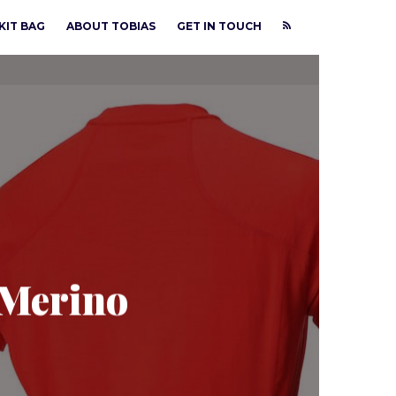
KIT BAG
ABOUT TOBIAS
GET IN TOUCH
 Merino