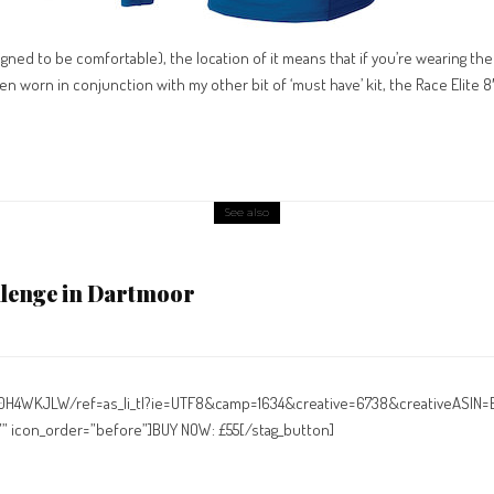
signed to be comfortable), the location of it means that if you’re wearing the 
hen worn in conjunction with my other bit of ‘must have’ kit, the Race Elite 8
See also
llenge in Dartmoor
00H4WKJLW/ref=as_li_tl?ie=UTF8&camp=1634&creative=6738&creativeASIN
n=”” icon_order=”before”]BUY NOW: £55[/stag_button]