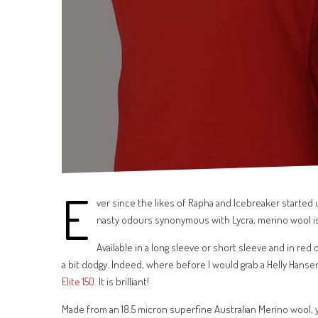
E
ver since the likes of Rapha and Icebreaker started u
nasty odours synonymous with Lycra, merino wool i
Available in a long sleeve or short sleeve and in red
a bit dodgy. Indeed, where before I would grab a Helly Hans
Elite 150
. It is brilliant!
Made from an 18.5 micron superfine Australian Merino wool, y