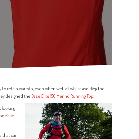
y to retain warmth, even when wet, all whilst avoiding the
hey designed the
Base Elite 150 Merino Running Top
.
s looking
the
Base
s that can