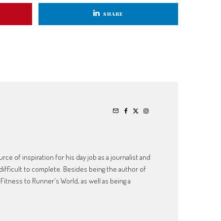
SHARE
ce of inspiration for his day job as a journalist and
ifficult to complete. Besides being the author of
Fitness to Runner's World, as well as being a