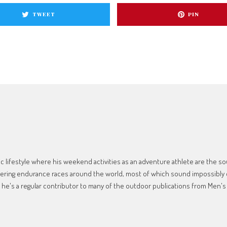
TWEET
PIN
 lifestyle where his weekend activities as an adventure athlete are the sour
tering endurance races around the world, most of which sound impossibly d
, he's a regular contributor to many of the outdoor publications from Men's 