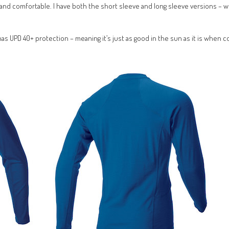
ght and comfortable. I have both the short sleeve and long sleeve versions – w
s UPD 40+ protection – meaning it’s just as good in the sun as it is when co