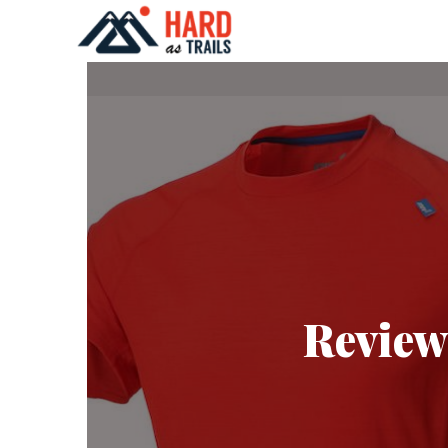
Review