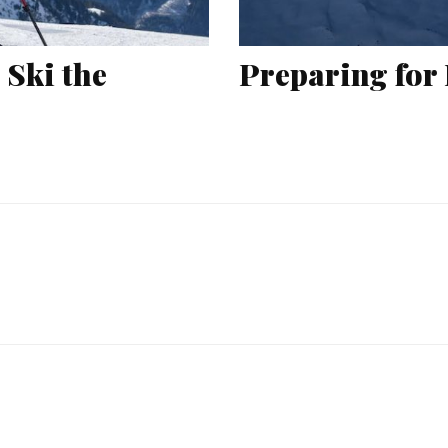
 Ski the
Preparing for 