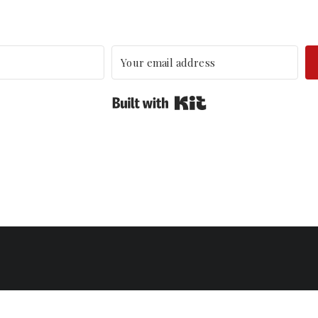
Built with Kit