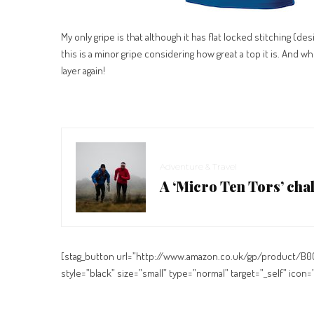
My only gripe is that although it has flat locked stitching (de
this is a minor gripe considering how great a top it is. And w
layer again!
Adventure & Travel
A ‘Micro Ten Tors’ cha
[stag_button url=”http://www.amazon.co.uk/gp/product/B
style=”black” size=”small” type=”normal” target=”_self” ico