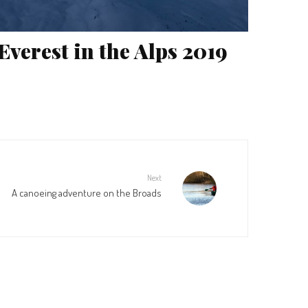
Everest in the Alps 2019
Next
A canoeing adventure on the Broads