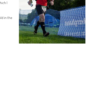
hich I
ld in the