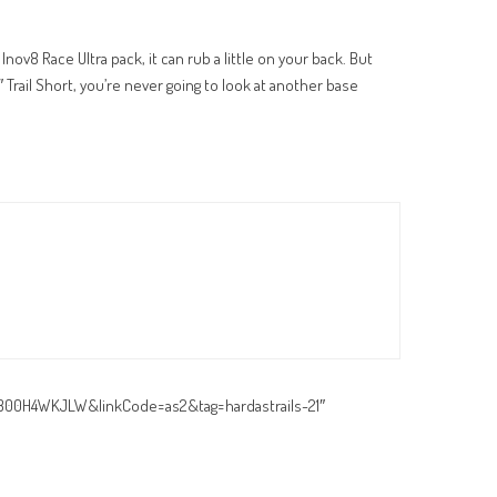
Inov8 Race Ultra pack, it can rub a little on your back. But
″ Trail Short, you’re never going to look at another base
=B00H4WKJLW&linkCode=as2&tag=hardastrails-21″