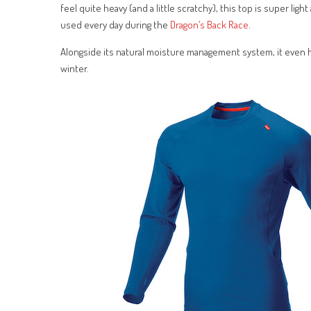
feel quite heavy (and a little scratchy), this top is super li
used every day during the
Dragon’s Back Race
.
Alongside its natural moisture management system, it even ha
winter.