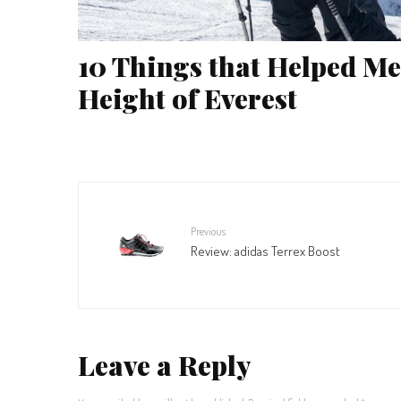
10 Things that Helped Me
Height of Everest
Previous
Review: adidas Terrex Boost
Leave a Reply