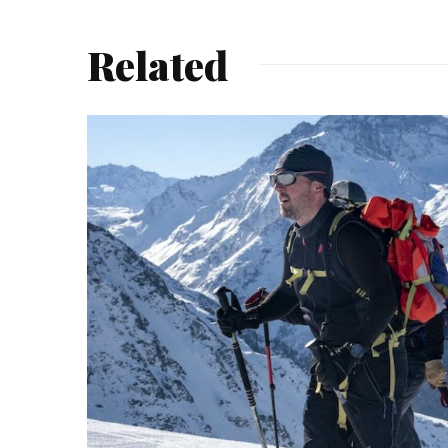
Related