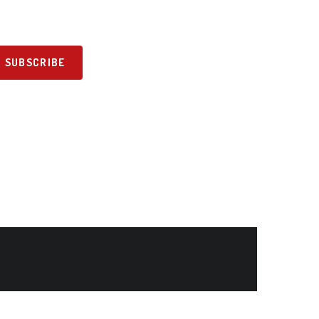
SUBSCRIBE