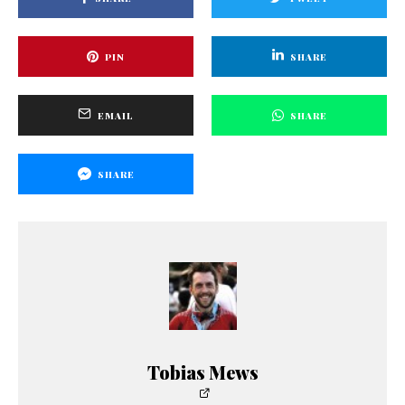
PIN
SHARE
EMAIL
SHARE
SHARE
Tobias Mews