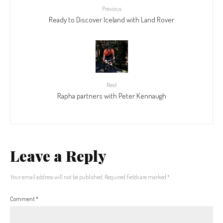
Previous
Ready to Discover Iceland with Land Rover
Next
Rapha partners with Peter Kennaugh
Leave a Reply
Your email address will not be published.
Required fields are marked
*
Comment
*