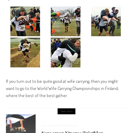
If you turn out to be quite good at wife carrying, then you might
want to go to the World Wife Carrying Championships in Finland,
where the best of the best gather.
See also
News from the Races