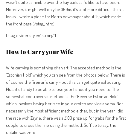
wasn’t quite as nimble over the hay bails as I’d like to have been.
Moreover, it might well only be 360m, it’s a lot more difficult than it
looks. I wrote a piece for Metro newspaper about it, which made
the front page.[/stag_intro]
[stag_divider style=”strong”]
How to Carry your Wife
Wife carrying is something of an art. The accepted method is the
‘Estonian Hold’ which you can see from the photos below. There is
of course the fireman’s carry – but this can get quite exhausting.
Plus, it’s handy to be able to use your hands if you need to. The
somewhat controversial method is the ‘Reverse Estonian Hold’
which involves having her face in your crotch and vice a versa. Not
necessarily the most efficient method either, but in the year I did
the race with Zayne, there was a £100 prize up for grabs for the first
couple to cross the line using the method. Suffice to say, the
uptake was zero.