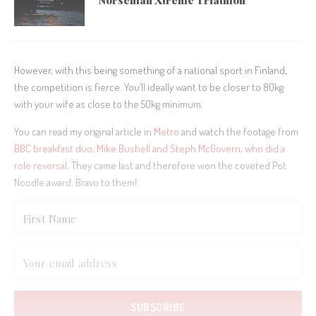
Norseman Xtreme Triathlon
However, with this being something of a national sport in Finland,
the competition is fierce. You’ll ideally want to be closer to 80kg
with your wife as close to the 50kg minimum.
You can read my original article in
Metro
and watch the footage from
BBC breakfast duo, Mike Bushell and Steph McGovern, who did a
role reversal
. They came last and therefore won the coveted Pot
Noodle award. Bravo to them!
SUBSCRIBE