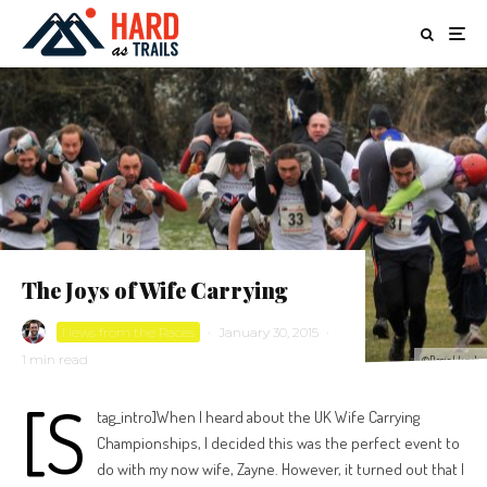
The Joys of Wife Carrying
News from the Races
·
January 30, 2015
·
1 min read
©Daniel Lynch
[s
tag_intro]When I heard about the UK Wife Carrying
Championships, I decided this was the perfect event to
do with my now wife, Zayne. However, it turned out that I