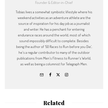
Founder & Editor-in-Chief
Tobias lives a somewhat symbiotic lifestyle where his
weekend activities as an adventure athlete are the
source of inspiration for his day job as a journalist
and writer. He has a penchant for entering
endurance races around the world, most of which
sound impossibly difficult to complete. Besides
being the author of '50 Races to Run before you Die',
he's a regular contributor to many of the outdoor
publications from Men's Fitness to Runner's World,
as well as being a columnist for Telegraph Men.
Related