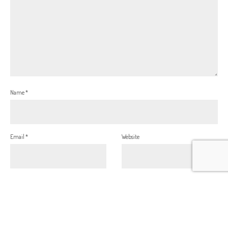
Name
*
Email
*
Website
This site uses Akismet to reduce spam.
Learn how your comment