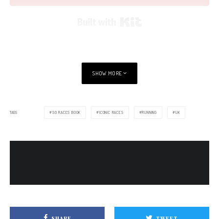
Built with Kit
SHOW MORE
TAGS
50 RACES BOOK
ICONIC RACES
RUNNING
UK
SHARE
TWEET