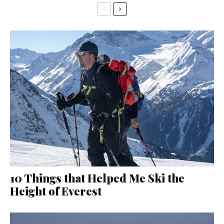
10 Things that Helped Me Ski the
Height of Everest