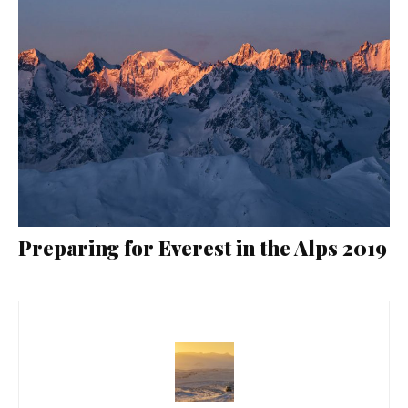
Preparing for Everest in the Alps 2019