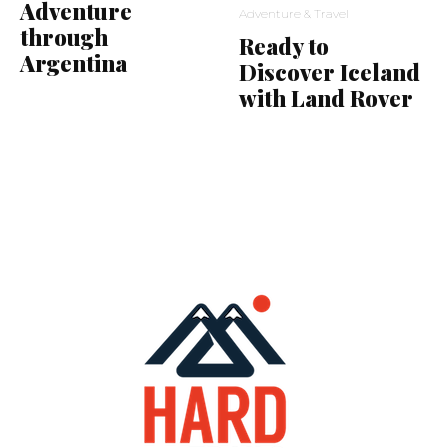
Adventure
Adventure & Travel
through
Ready to
Argentina
Discover Iceland
with Land Rover