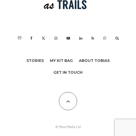
STORIES
MY KIT BAG
ABOUT TOBIAS
GET IN TOUCH
© Mews Media Ltd