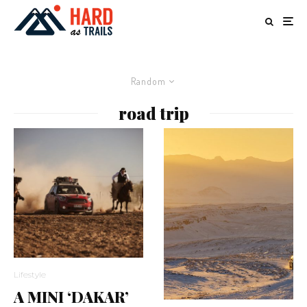
Random
road trip
Lifestyle
A MINI ‘DAKAR’