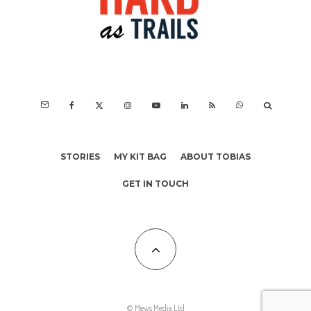
STORIES
MY KIT BAG
ABOUT TOBIAS
GET IN TOUCH
© Mews Media Ltd