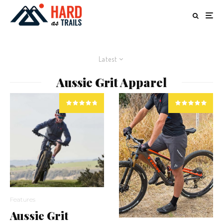
Latest
Aussie Grit Apparel
Features
Aussie Grit