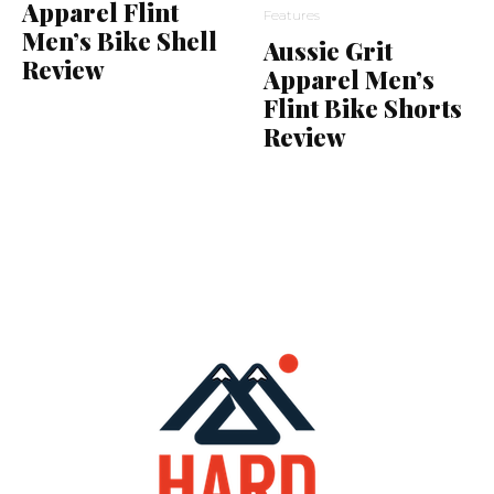
Apparel Flint
Features
Men’s Bike Shell
Aussie Grit
Review
Apparel Men’s
Flint Bike Shorts
Review