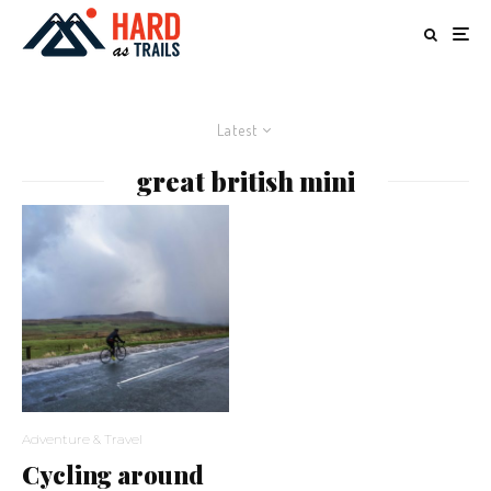
Latest
great british mini
Adventure & Travel
Cycling around