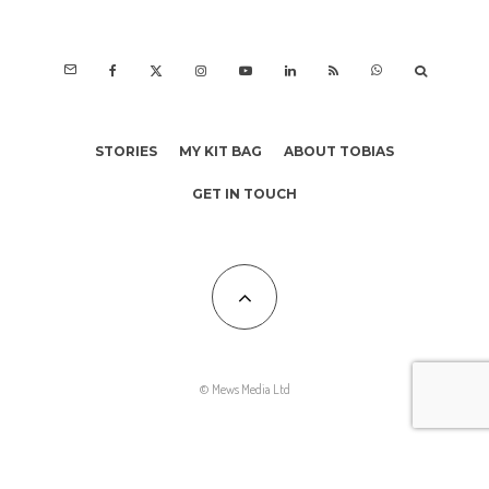
STORIES
MY KIT BAG
ABOUT TOBIAS
GET IN TOUCH
© Mews Media Ltd