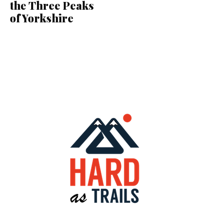
the Three Peaks
of Yorkshire