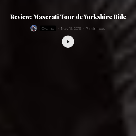
Review: Maserati Tour de Yorkshire Ride
Cycling
·
May 15, 2015
·
7 min read