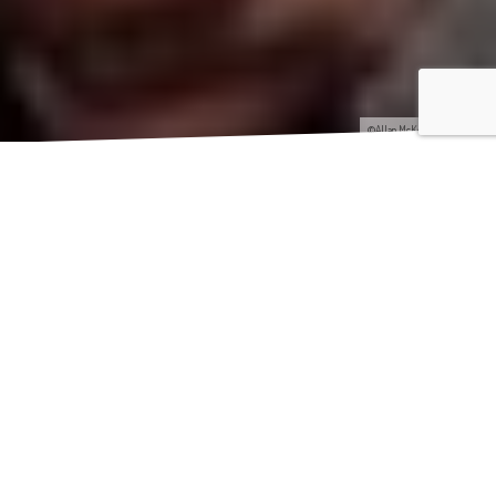
©Allan McKenzie/SWpix.com
[s
tag_intro]Getting up at 4am on a bank holiday Sunday is
probably most people’s idea of hell. However when my
alarm clock went off alerting me it was still dark, I had an
excited yet nervous energy in tackling a not-your average kind of
sportive cycle ride. My friend
Charly
(Roberge) and I were about to
take on the
Maserati Tour de Yorkshire Ride
– 140km ride with a
cheeky 2,600 metres of climbing.[/stag_intro]
[stag_divider style=”strong”]
‘Normal’ people at this time in the morning were outside of the
hotel in Leeds city centre, wanting to pile into bars to watch the
boxing! It was quite a surreal experience putting the bikes on