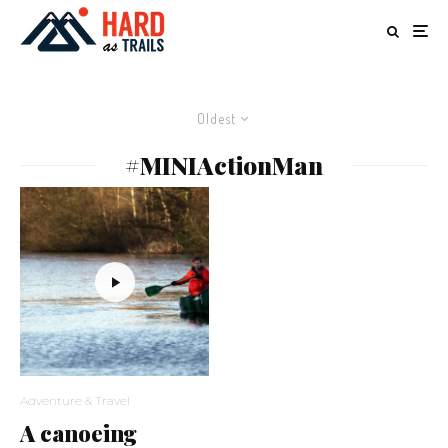
Oldest
#MINIActionMan
Adventure & Travel
A canoeing