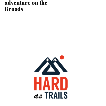
adventure on the
Broads