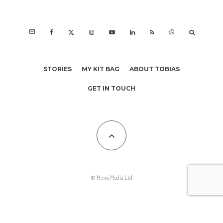
STORIES
MY KIT BAG
ABOUT TOBIAS
GET IN TOUCH
© Mews Media Ltd